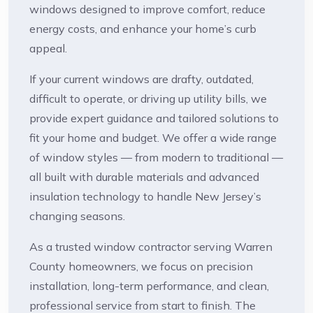
windows designed to improve comfort, reduce
energy costs, and enhance your home’s curb
appeal.
If your current windows are drafty, outdated,
difficult to operate, or driving up utility bills, we
provide expert guidance and tailored solutions to
fit your home and budget. We offer a wide range
of window styles — from modern to traditional —
all built with durable materials and advanced
insulation technology to handle New Jersey’s
changing seasons.
As a trusted window contractor serving Warren
County homeowners, we focus on precision
installation, long-term performance, and clean,
professional service from start to finish. The