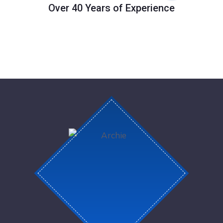
Over 40 Years of Experience