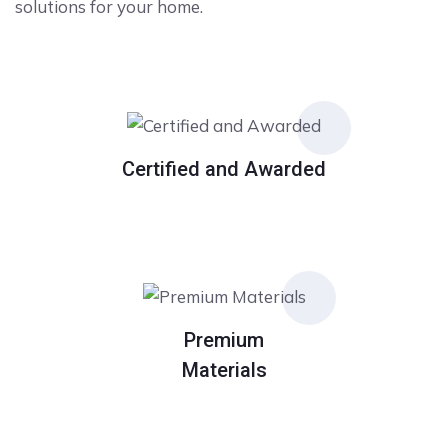
solutions for your home.
Certified and Awarded
Premium
Materials