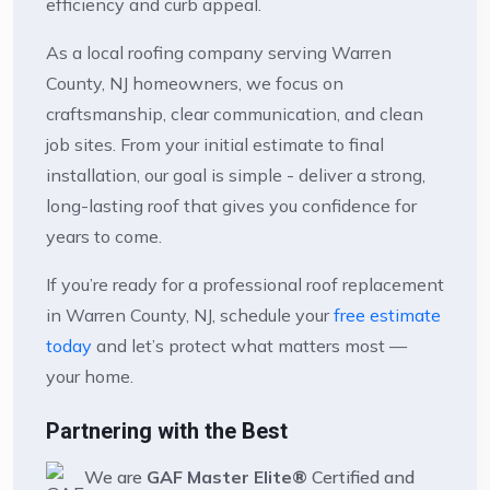
efficiency and curb appeal.
As a local roofing company serving Warren
County, NJ homeowners, we focus on
craftsmanship, clear communication, and clean
job sites. From your initial estimate to final
installation, our goal is simple - deliver a strong,
long-lasting roof that gives you confidence for
years to come.
If you’re ready for a professional roof replacement
in Warren County, NJ, schedule your
free estimate
today
and let’s protect what matters most —
your home.
Partnering with the Best
We are
GAF Master Elite®
Certified and