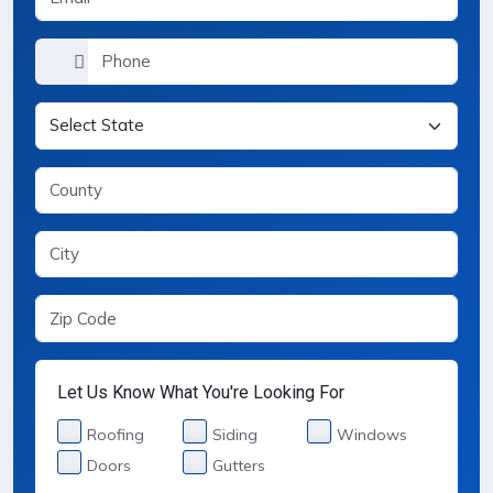
Let Us Know What You're Looking For
Services Selection
Roofing
Siding
Windows
Doors
Gutters