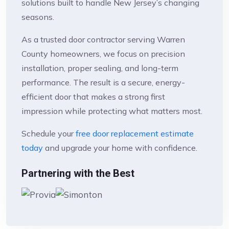
solutions built to handle New Jersey’s changing
seasons.
As a trusted door contractor serving Warren
County homeowners, we focus on precision
installation, proper sealing, and long-term
performance. The result is a secure, energy-
efficient door that makes a strong first
impression while protecting what matters most.
Schedule your
free door replacement estimate
today
and upgrade your home with confidence.
Partnering with the Best