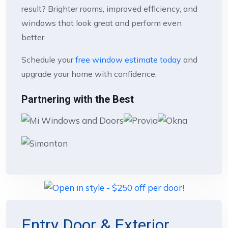
result? Brighter rooms, improved efficiency, and
windows that look great and perform even
better.
Schedule your
free window estimate today
and
upgrade your home with confidence.
Partnering with the Best
Entry Door & Exterior