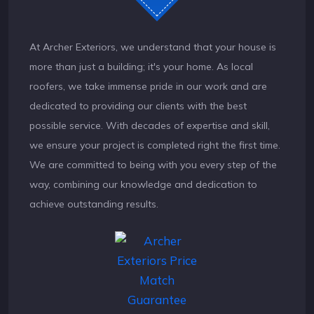
At Archer Exteriors, we understand that your house is
more than just a building; it's your home. As local
roofers, we take immense pride in our work and are
dedicated to providing our clients with the best
possible service. With decades of expertise and skill,
we ensure your project is completed right the first time.
We are committed to being with you every step of the
way, combining our knowledge and dedication to
achieve outstanding results.