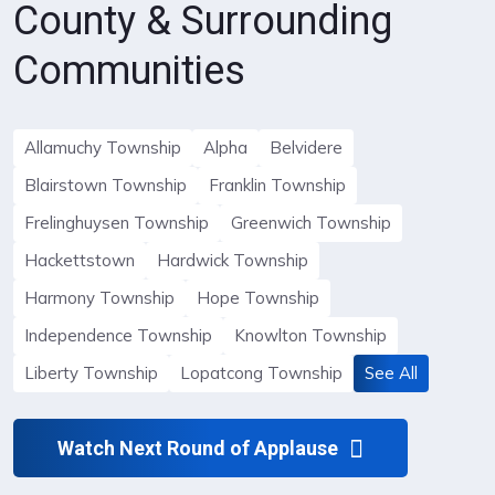
County & Surrounding
Communities
Allamuchy Township
Alpha
Belvidere
Blairstown Township
Franklin Township
Frelinghuysen Township
Greenwich Township
Hackettstown
Hardwick Township
Harmony Township
Hope Township
Independence Township
Knowlton Township
Liberty Township
Lopatcong Township
See All
Watch Next Round of Applause