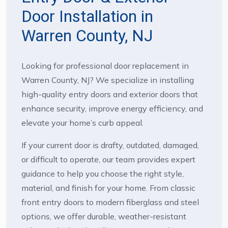
Door Installation in
Warren County, NJ
Looking for professional door replacement in
Warren County, NJ? We specialize in installing
high-quality entry doors and exterior doors that
enhance security, improve energy efficiency, and
elevate your home’s curb appeal.
If your current door is drafty, outdated, damaged,
or difficult to operate, our team provides expert
guidance to help you choose the right style,
material, and finish for your home. From classic
front entry doors to modern fiberglass and steel
options, we offer durable, weather-resistant