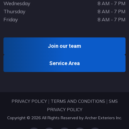
Wednesday
8 AM - 7 PM
Thursday
8 AM - 7 PM
Friday
8 AM - 7 PM
Join our team
Service Area
|
|
PRIVACY POLICY
TERMS AND CONDITIONS
SMS
PRIVACY POLICY
Copyright © 2026 All Rights Reserved by
Archer Exteriors Inc
.