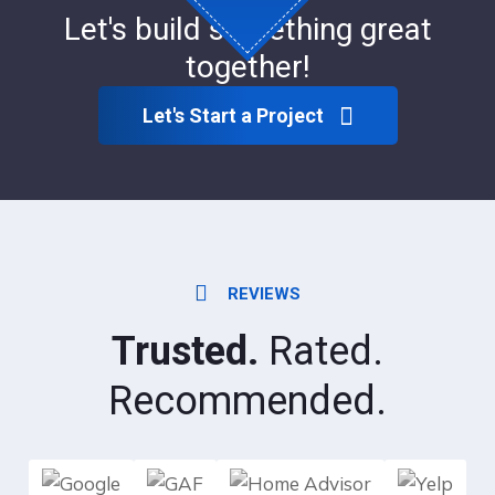
Let's build something great
together!
Let's Start a Project
REVIEWS
Trusted.
Rated.
Recommended.