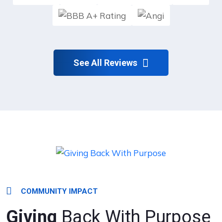
See All Reviews
COMMUNITY IMPACT
Giving
Back With Purpose