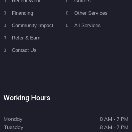
Recent Work
Gutters
Financing
Other Services
Community Impact
All Services
Refer & Earn
Contact Us
Working Hours
Monday
8 AM - 7 PM
Tuesday
8 AM - 7 PM