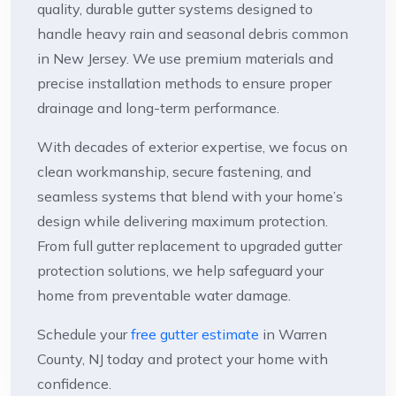
quality, durable gutter systems designed to
handle heavy rain and seasonal debris common
in New Jersey. We use premium materials and
precise installation methods to ensure proper
drainage and long-term performance.
With decades of exterior expertise, we focus on
clean workmanship, secure fastening, and
seamless systems that blend with your home’s
design while delivering maximum protection.
From full gutter replacement to upgraded gutter
protection solutions, we help safeguard your
home from preventable water damage.
Schedule your
free gutter estimate
in Warren
County, NJ today and protect your home with
confidence.