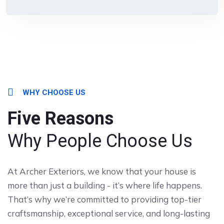
WHY CHOOSE US
Five Reasons
Why People Choose Us
At Archer Exteriors, we know that your house is
more than just a building - it’s where life happens.
That’s why we’re committed to providing top-tier
craftsmanship, exceptional service, and long-lasting