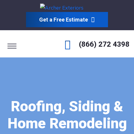
Get a Free Estimate
(866) 272 4398
Roofing, Siding &
Home Remodeling