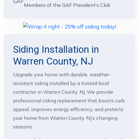
Members of the GAF President’s Club
Siding Installation in
Warren County, NJ
Upgrade your home with durable, weather-
resistant siding installed by a trusted local
contractor in Warren County, NJ. We provide
professional siding replacement that boosts curb
appeal, improves energy efficiency, and protects
your home from Warren County, NJ’s changing
seasons.