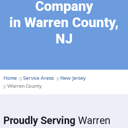
Company
in Warren County,
NJ
Home
Service Areas
New Jersey
Warren County
Proudly Serving
Warren