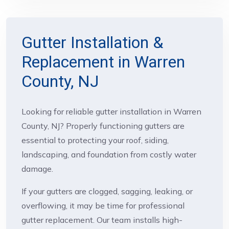
Gutter Installation &
Replacement in Warren
County, NJ
Looking for reliable gutter installation in Warren
County, NJ? Properly functioning gutters are
essential to protecting your roof, siding,
landscaping, and foundation from costly water
damage.
If your gutters are clogged, sagging, leaking, or
overflowing, it may be time for professional
gutter replacement. Our team installs high-