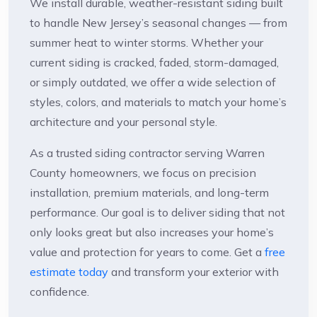
We install durable, weather-resistant siding built
to handle New Jersey’s seasonal changes — from
summer heat to winter storms. Whether your
current siding is cracked, faded, storm-damaged,
or simply outdated, we offer a wide selection of
styles, colors, and materials to match your home’s
architecture and your personal style.
As a trusted siding contractor serving Warren
County homeowners, we focus on precision
installation, premium materials, and long-term
performance. Our goal is to deliver siding that not
only looks great but also increases your home’s
value and protection for years to come. Get a
free
estimate today
and transform your exterior with
confidence.