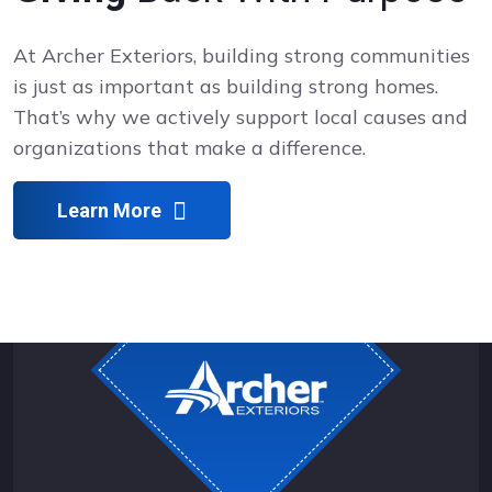
At Archer Exteriors, building strong communities
is just as important as building strong homes.
That’s why we actively support local causes and
organizations that make a difference.
Learn More