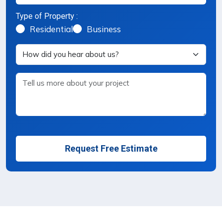
Type of Property :
Property Type Selection
Residential
Business
Request Free Estimate