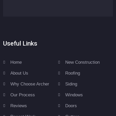
Useful Links
Home
New Construction
About Us
Roofing
Why Choose Archer
Siding
Our Process
Windows
Reviews
Doors