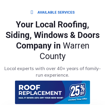
AVAILABLE SERVICES
Your Local Roofing,
Siding, Windows & Doors
Company in
Warren
County
Local experts with over 40+ years of family-
run experience.