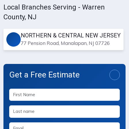
Local Branches Serving - Warren
County, NJ
NORTHERN & CENTRAL NEW JERSEY
77 Pension Road, Manalapan, NJ 07726
Get a Free Estimate
Free Estimate Request Form