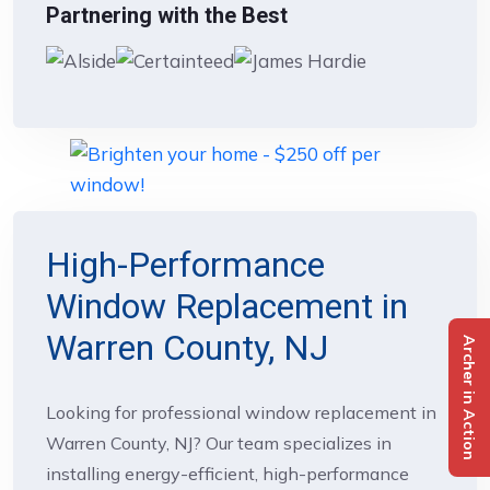
Partnering with the Best
High-Performance
Window Replacement in
Warren County, NJ
Archer in Action
Looking for professional window replacement in
Warren County, NJ? Our team specializes in
installing energy-efficient, high-performance