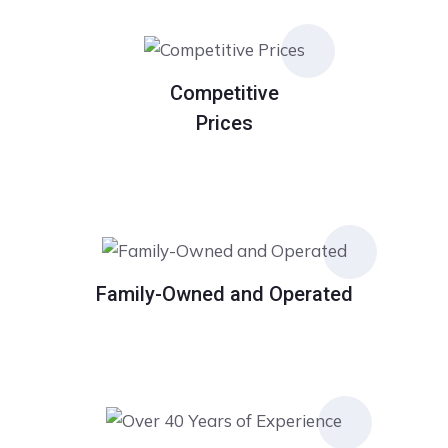
Competitive
Prices
Family-Owned and Operated