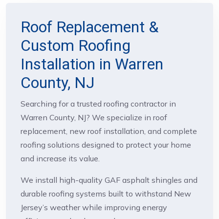
Roof Replacement &
Custom Roofing
Installation in Warren
County, NJ
Searching for a trusted roofing contractor in
Warren County, NJ? We specialize in roof
replacement, new roof installation, and complete
roofing solutions designed to protect your home
and increase its value.
We install high-quality GAF asphalt shingles and
durable roofing systems built to withstand New
Jersey’s weather while improving energy