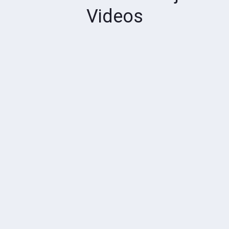
Videos