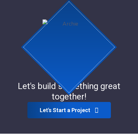
Let's build something great
together!
Let's Start a Project