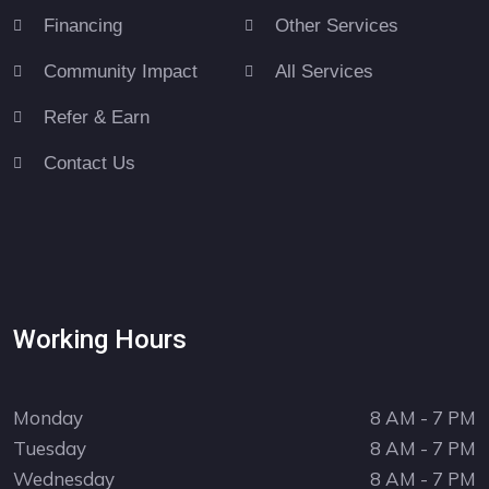
Financing
Other Services
Community Impact
All Services
Refer & Earn
Contact Us
Working Hours
Monday
8 AM - 7 PM
Tuesday
8 AM - 7 PM
Wednesday
8 AM - 7 PM