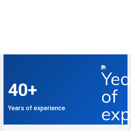
Recent Work
Proud to share our craftsmanship and
results.
40
+
Years of experience