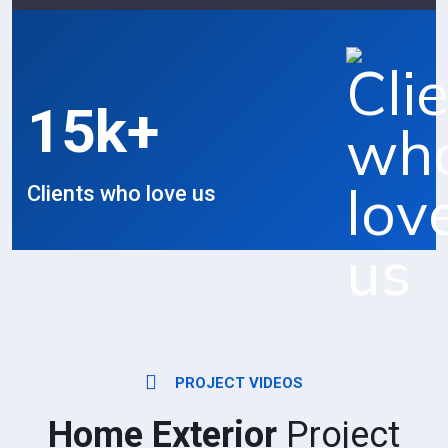
15
k+
Clients who love us
PROJECT VIDEOS
Home Exterior
Project