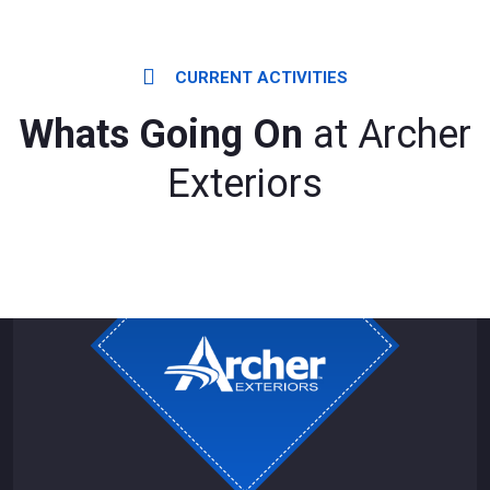
CURRENT ACTIVITIES
Whats Going On
at Archer
Exteriors