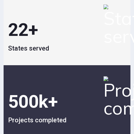
22
+
States served
500
k+
Projects completed