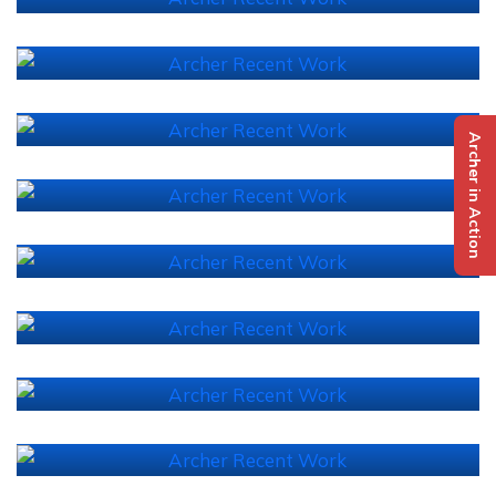
Archer in Action