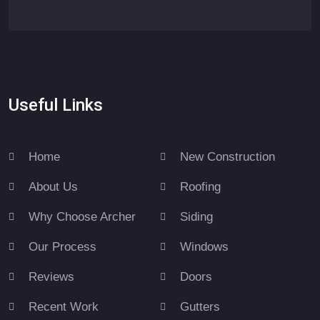
Useful Links
Home
New Construction
About Us
Roofing
Why Choose Archer
Siding
Our Process
Windows
Reviews
Doors
Recent Work
Gutters