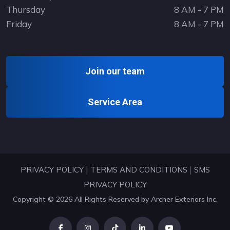
Thursday
8 AM - 7 PM
Friday
8 AM - 7 PM
Join our team
Service Area
|
|
PRIVACY POLICY
TERMS AND CONDITIONS
SMS
PRIVACY POLICY
Copyright © 2026 All Rights Reserved by
Archer Exteriors Inc
.