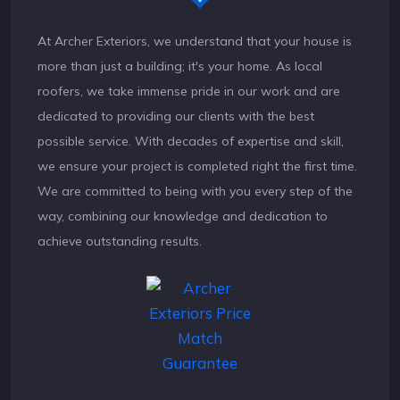
At Archer Exteriors, we understand that your house is
more than just a building; it's your home. As local
roofers, we take immense pride in our work and are
dedicated to providing our clients with the best
possible service. With decades of expertise and skill,
we ensure your project is completed right the first time.
We are committed to being with you every step of the
way, combining our knowledge and dedication to
achieve outstanding results.