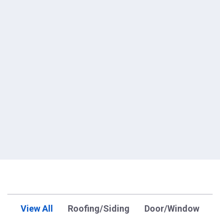
View All
Roofing/Siding
Door/Window