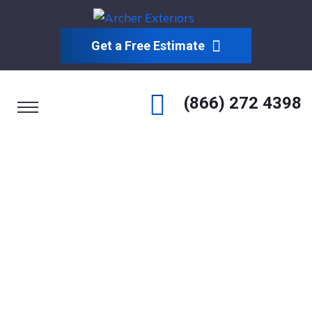
Get a Free Estimate
(866) 272 4398