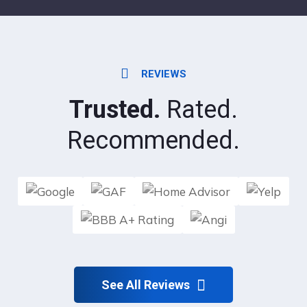
REVIEWS
Trusted.
Rated.
Recommended.
See All Reviews