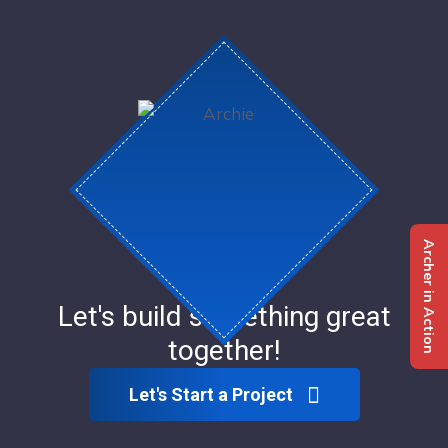
Archer in Action
Let's build something great
together!
Let's Start a Project