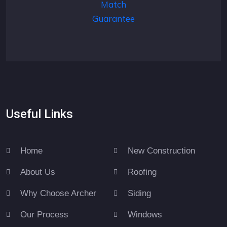
Useful Links
Home
New Construction
About Us
Roofing
Why Choose Archer
Siding
Our Process
Windows