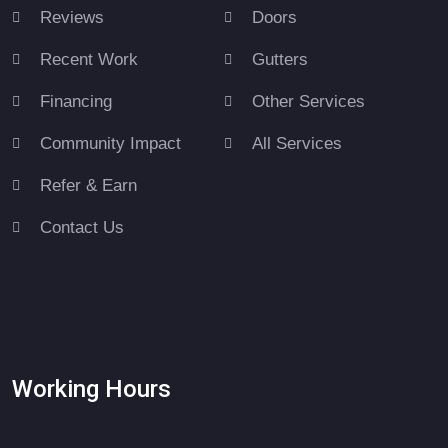
Reviews
Doors
Recent Work
Gutters
Financing
Other Services
Community Impact
All Services
Refer & Earn
Contact Us
Working Hours