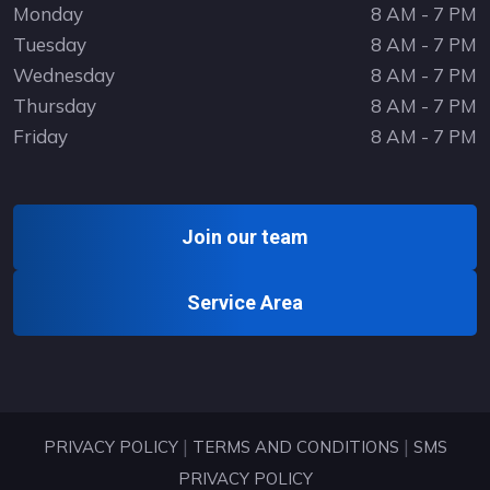
Monday
8 AM - 7 PM
Tuesday
8 AM - 7 PM
Wednesday
8 AM - 7 PM
Thursday
8 AM - 7 PM
Friday
8 AM - 7 PM
Join our team
Service Area
|
|
PRIVACY POLICY
TERMS AND CONDITIONS
SMS
PRIVACY POLICY