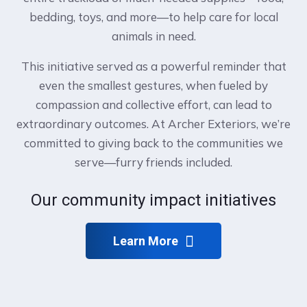
bedding, toys, and more—to help care for local
animals in need.
This initiative served as a powerful reminder that
even the smallest gestures, when fueled by
compassion and collective effort, can lead to
extraordinary outcomes. At Archer Exteriors, we’re
committed to giving back to the communities we
serve—furry friends included.
Our community impact initiatives
Learn More