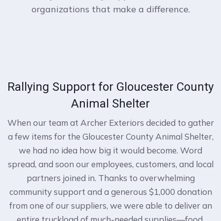
organizations that make a difference.
Rallying Support for Gloucester County
Animal Shelter
When our team at Archer Exteriors decided to gather
a few items for the Gloucester County Animal Shelter,
we had no idea how big it would become. Word
spread, and soon our employees, customers, and local
partners joined in. Thanks to overwhelming
community support and a generous $1,000 donation
from one of our suppliers, we were able to deliver an
entire truckload of much-needed supplies—food,