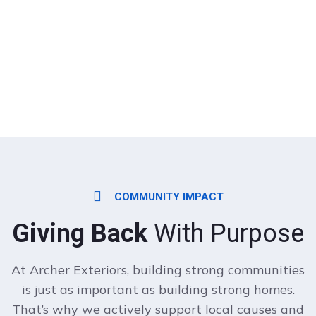
COMMUNITY IMPACT
Giving Back
With Purpose
At Archer Exteriors, building strong communities
is just as important as building strong homes.
That’s why we actively support local causes and