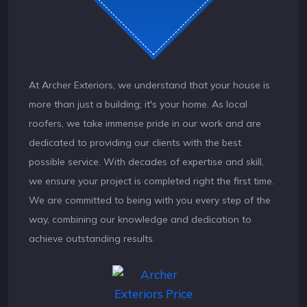
At Archer Exteriors, we understand that your house is
more than just a building; it's your home. As local
roofers, we take immense pride in our work and are
dedicated to providing our clients with the best
possible service. With decades of expertise and skill,
we ensure your project is completed right the first time.
We are committed to being with you every step of the
way, combining our knowledge and dedication to
achieve outstanding results.