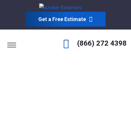
Get a Free Estimate
(866) 272 4398