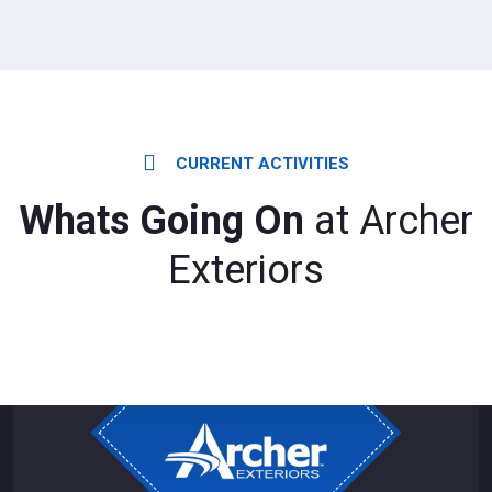
CURRENT ACTIVITIES
Whats Going On
at Archer
Exteriors