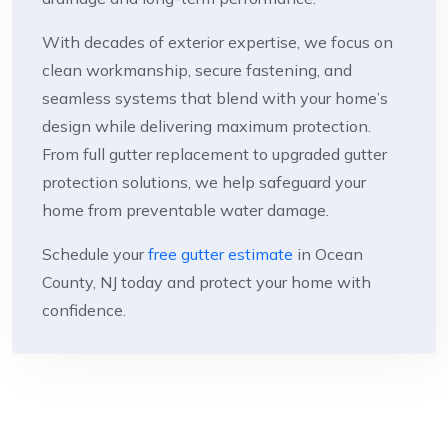
With decades of exterior expertise, we focus on
clean workmanship, secure fastening, and
seamless systems that blend with your home’s
design while delivering maximum protection.
From full gutter replacement to upgraded gutter
protection solutions, we help safeguard your
home from preventable water damage.
Schedule your
free gutter estimate
in Ocean
County, NJ today and protect your home with
confidence.