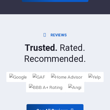
REVIEWS
Trusted.
Rated.
Recommended.