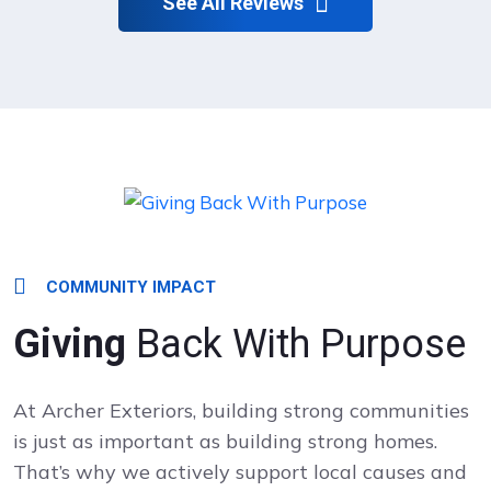
See All Reviews
COMMUNITY IMPACT
Giving
Back With Purpose
At Archer Exteriors, building strong communities
is just as important as building strong homes.
That’s why we actively support local causes and