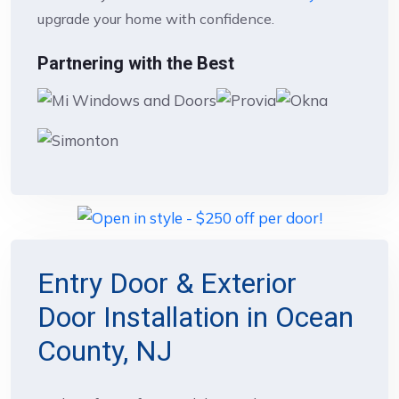
upgrade your home with confidence.
Partnering with the Best
Entry Door & Exterior
Door Installation in Ocean
County, NJ