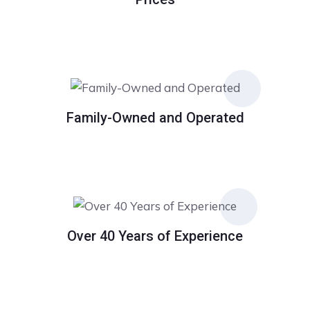
Family-Owned and Operated
Over 40 Years of Experience