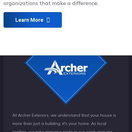
organizations that make a difference.
Learn More
At Archer Exteriors, we understand that your house is
more than just a building; it's your home. As local
roofers, we take immense pride in our work and are