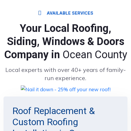
AVAILABLE SERVICES
Your Local Roofing,
Siding, Windows & Doors
Company in
Ocean County
Local experts with over 40+ years of family-
run experience.
Roof Replacement &
Custom Roofing