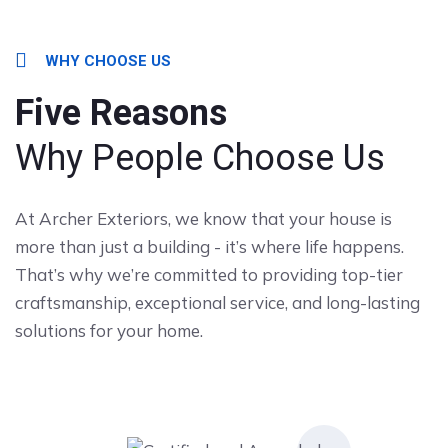
WHY CHOOSE US
Five Reasons
Why People Choose Us
At Archer Exteriors, we know that your house is
more than just a building - it’s where life happens.
That’s why we’re committed to providing top-tier
craftsmanship, exceptional service, and long-lasting
solutions for your home.