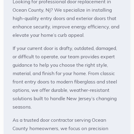
Looking for professional door replacement in
Ocean County, NJ? We specialize in installing
high-quality entry doors and exterior doors that
enhance security, improve energy efficiency, and
elevate your home’s curb appeal.
If your current door is drafty, outdated, damaged,
or difficult to operate, our team provides expert
guidance to help you choose the right style,
material, and finish for your home. From classic
front entry doors to modern fiberglass and steel
options, we offer durable, weather-resistant
solutions built to handle New Jersey’s changing
seasons.
As a trusted door contractor serving Ocean
County homeowners, we focus on precision