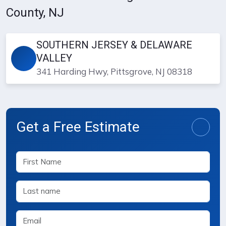
County, NJ
SOUTHERN JERSEY & DELAWARE
VALLEY
341 Harding Hwy, Pittsgrove, NJ 08318
Get a Free Estimate
Free Estimate Request Form