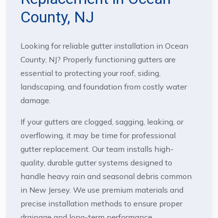
County, NJ
Looking for reliable gutter installation in Ocean
County, NJ? Properly functioning gutters are
essential to protecting your roof, siding,
landscaping, and foundation from costly water
damage.
If your gutters are clogged, sagging, leaking, or
overflowing, it may be time for professional
gutter replacement. Our team installs high-
quality, durable gutter systems designed to
handle heavy rain and seasonal debris common
in New Jersey. We use premium materials and
precise installation methods to ensure proper
drainage and long-term performance.