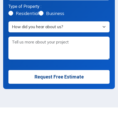
Type of Property :
Property Type Selection
Residential
Business
Request Free Estimate