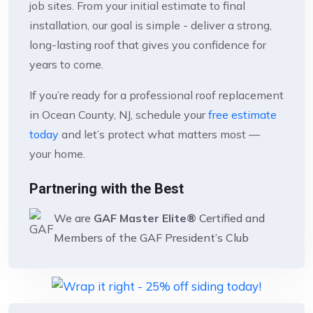
job sites. From your initial estimate to final
installation, our goal is simple - deliver a strong,
long-lasting roof that gives you confidence for
years to come.
If you’re ready for a professional roof replacement
in Ocean County, NJ, schedule your
free estimate
today
and let’s protect what matters most —
your home.
Partnering with the Best
We are
GAF Master Elite®
Certified and
Members of the GAF President’s Club