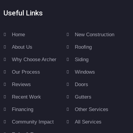
Useful Links
Home
New Construction
About Us
Roofing
Why Choose Archer
Siding
Our Process
Windows
Reviews
Doors
Recent Work
Gutters
Financing
Other Services
Community Impact
All Services