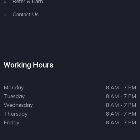
Refer & Earn
Contact Us
Working Hours
Monday
8 AM - 7 PM
Tuesday
8 AM - 7 PM
Wednesday
8 AM - 7 PM
Thursday
8 AM - 7 PM
Friday
8 AM - 7 PM