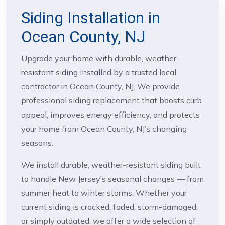
Siding Installation in
Ocean County, NJ
Upgrade your home with durable, weather-
resistant siding installed by a trusted local
contractor in Ocean County, NJ. We provide
professional siding replacement that boosts curb
appeal, improves energy efficiency, and protects
your home from Ocean County, NJ’s changing
seasons.
We install durable, weather-resistant siding built
to handle New Jersey’s seasonal changes — from
summer heat to winter storms. Whether your
current siding is cracked, faded, storm-damaged,
or simply outdated, we offer a wide selection of