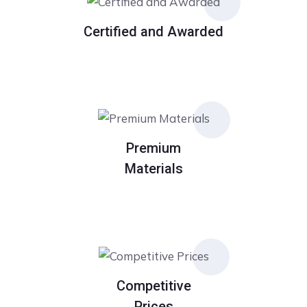
Certified and Awarded
Premium
Materials
Competitive
Prices