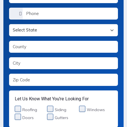
Let Us Know What You're Looking For
Services Selection
Roofing
Siding
Windows
Doors
Gutters