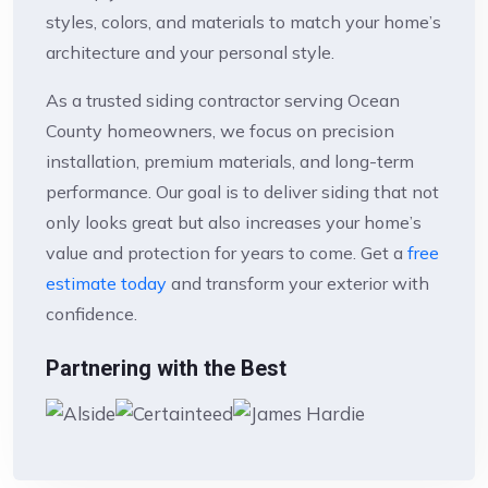
styles, colors, and materials to match your home’s
architecture and your personal style.
As a trusted siding contractor serving Ocean
County homeowners, we focus on precision
installation, premium materials, and long-term
performance. Our goal is to deliver siding that not
only looks great but also increases your home’s
value and protection for years to come. Get a
free
estimate today
and transform your exterior with
confidence.
Partnering with the Best