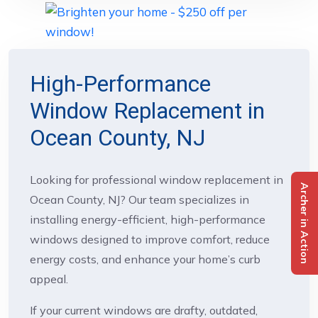
High-Performance
Window Replacement in
Ocean County, NJ
Looking for professional window replacement in
Archer in Action
Ocean County, NJ? Our team specializes in
installing energy-efficient, high-performance
windows designed to improve comfort, reduce
energy costs, and enhance your home’s curb
appeal.
If your current windows are drafty, outdated,