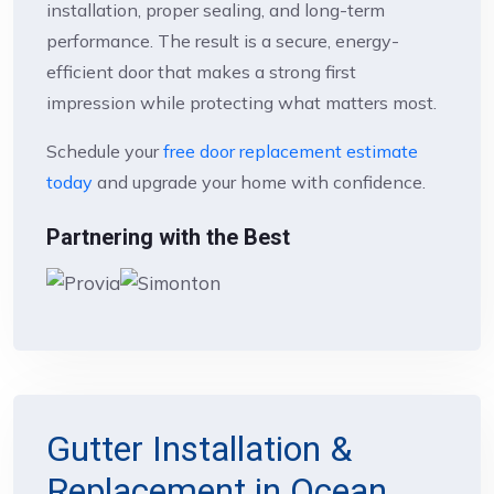
installation, proper sealing, and long-term
performance. The result is a secure, energy-
efficient door that makes a strong first
impression while protecting what matters most.
Schedule your
free door replacement estimate
today
and upgrade your home with confidence.
Partnering with the Best
Gutter Installation &
Replacement in Ocean