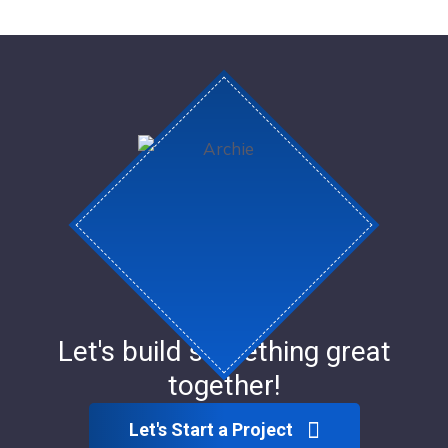
Let's build something great
together!
Let's Start a Project