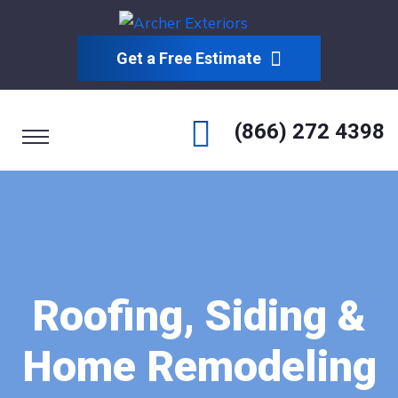
Get a Free Estimate
(866) 272 4398
Roofing, Siding &
Home Remodeling