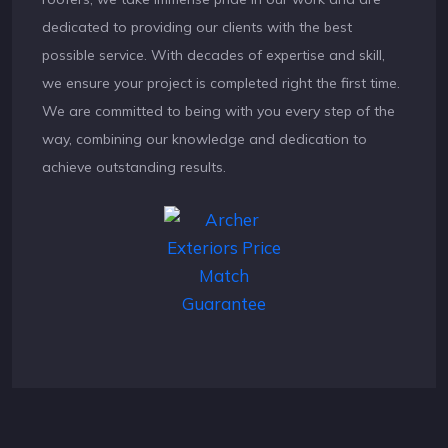
dedicated to providing our clients with the best
possible service. With decades of expertise and skill,
we ensure your project is completed right the first time.
We are committed to being with you every step of the
way, combining our knowledge and dedication to
achieve outstanding results.