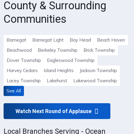
County & Surrounding
Communities
Barnegat
Barnegat Light
Bay Head
Beach Haven
Beachwood
Berkeley Township
Brick Township
Dover Township
Eagleswood Township
Harvey Cedars
Island Heights
Jackson Township
Lacey Township
Lakehurst
Lakewood Township
See All
Watch Next Round of Applause
Local Branches Serving - Ocean