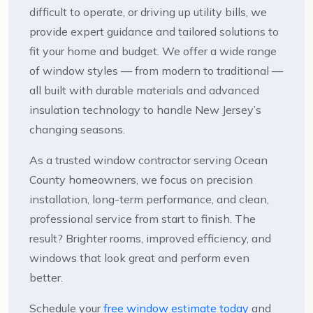
difficult to operate, or driving up utility bills, we
provide expert guidance and tailored solutions to
fit your home and budget. We offer a wide range
of window styles — from modern to traditional —
all built with durable materials and advanced
insulation technology to handle New Jersey’s
changing seasons.
As a trusted window contractor serving Ocean
County homeowners, we focus on precision
installation, long-term performance, and clean,
professional service from start to finish. The
result? Brighter rooms, improved efficiency, and
windows that look great and perform even
better.
Schedule your
free window estimate today
and