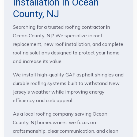
Installation in Ocean
County, NJ
Searching for a trusted roofing contractor in
Ocean County, NJ? We specialize in roof
replacement, new roof installation, and complete
roofing solutions designed to protect your home
and increase its value.
We install high-quality GAF asphalt shingles and
durable roofing systems built to withstand New
Jersey’s weather while improving energy
efficiency and curb appeal.
As a local roofing company serving Ocean
County, NJ homeowners, we focus on
craftsmanship, clear communication, and clean