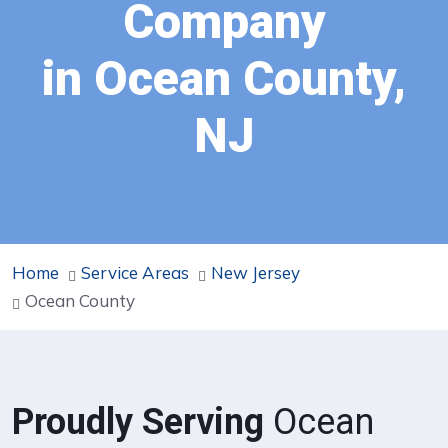
Company
in Ocean County,
NJ
Home
Service Areas
New Jersey
Ocean County
Proudly Serving
Ocean